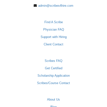
admin@scribes4hire.com
PHYSICIANS
Find A Scribe
Physician FAQ
Support with Hiring
Client Contact
SCRIBES
Scribes FAQ
Get Certified
Scholarship Application
Scribes/Course Contact
COMPANY
About Us
Blog