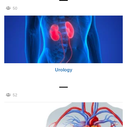
50
Urology
52