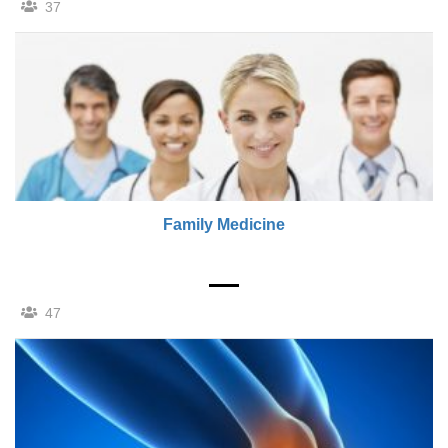
37
Family Medicine
47