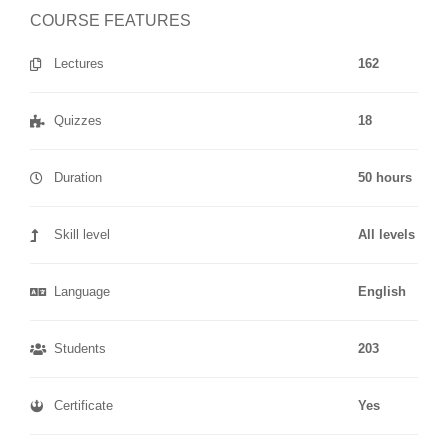
COURSE FEATURES
Lectures
162
Quizzes
18
Duration
50 hours
Skill level
All levels
Language
English
Students
203
Certificate
Yes