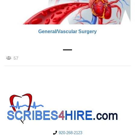
General/Vascular Surgery
57
920-268-2123