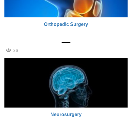
Orthopedic Surgery
26
Neurosurgery