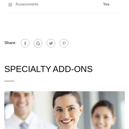
Assessments
Yes
Share:
SPECIALTY ADD-ONS