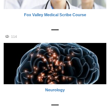
Fox Valley Medical Scribe Course
114
Neurology