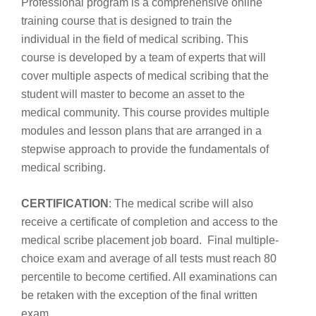
Professional program is a comprehensive online
training course that is designed to train the
individual in the field of medical scribing. This
course is developed by a team of experts that will
cover multiple aspects of medical scribing that the
student will master to become an asset to the
medical community. This course provides multiple
modules and lesson plans that are arranged in a
stepwise approach to provide the fundamentals of
medical scribing.
CERTIFICATION
: The medical scribe will also
receive a certificate of completion and access to the
medical scribe placement job board. Final multiple-
choice exam and average of all tests must reach 80
percentile to become certified. All examinations can
be retaken with the exception of the final written
exam.