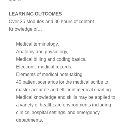
LEARNING OUTCOMES
Over 25 Modules and 80 hours of content
Knowledge of…
Medical terminology,
Anatomy and physiology,
Medical billing and coding basics,
Electronic medical records,
Elements of medical note-taking
40 patient scenarios for the medical scribe to
master accurate and efficient medical charting.
Medical knowledge and skills may be applied to
a variety of healthcare environments including
clinics, hospital settings, and emergency
departments.