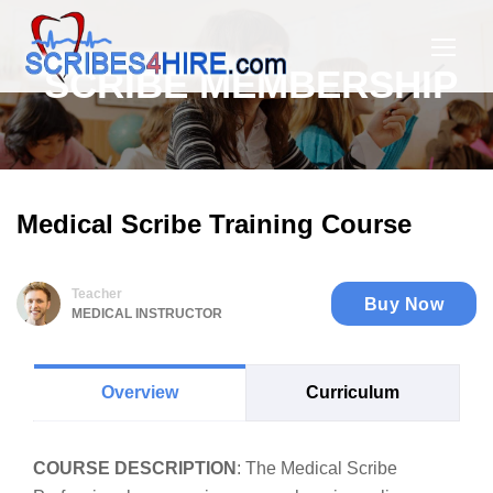
SCRIBE MEMBERSHIP
Medical Scribe Training Course
Teacher
Buy Now
MEDICAL INSTRUCTOR
Overview
Curriculum
COURSE DESCRIPTION
: The Medical Scribe