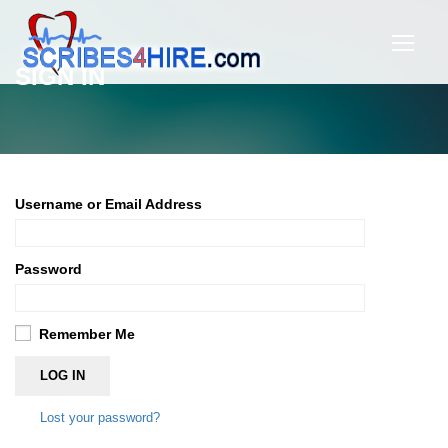
SIGN IN
Username or Email Address
Password
Remember Me
LOG IN
Lost your password?