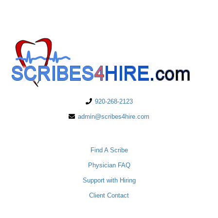
920-268-2123
admin@scribes4hire.com
PHYSICIANS
Find A Scribe
Physician FAQ
Support with Hiring
Client Contact
SCRIBES