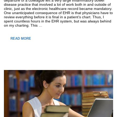
departure of a colleague left a very large inflammatory bowel
disease practice that involved a lot of work both in and outside of
clinic, just as the electronic healthcare record became mandatory.
One unanticipated consequence of EHR is that physicians have to
review everything before it is final in a patient’s chart. Thus, I
spent countless hours in the EHR system, but was always behind
on my charting. This …
READ MORE