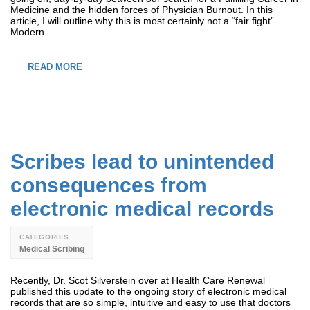
Medicine and the hidden forces of Physician Burnout. In this
article, I will outline why this is most certainly not a “fair fight”.
Modern …
READ MORE
Scribes lead to unintended
consequences from
electronic medical records
CATEGORIES
Medical Scribing
Recently, Dr. Scot Silverstein over at Health Care Renewal
published this update to the ongoing story of electronic medical
records that are so simple, intuitive and easy to use that doctors