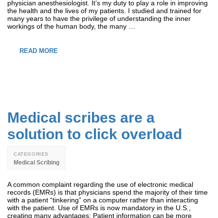
physician anesthesiologist. It’s my duty to play a role in improving
the health and the lives of my patients. I studied and trained for
many years to have the privilege of understanding the inner
workings of the human body, the many …
READ MORE
Medical scribes are a
solution to click overload
CATEGORIES
Medical Scribing
A common complaint regarding the use of electronic medical
records (EMRs) is that physicians spend the majority of their time
with a patient “tinkering” on a computer rather than interacting
with the patient. Use of EMRs is now mandatory in the U.S.,
creating many advantages: Patient information can be more