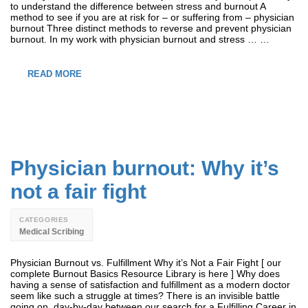
to understand the difference between stress and burnout A
method to see if you are at risk for – or suffering from – physician
burnout Three distinct methods to reverse and prevent physician
burnout. In my work with physician burnout and stress … …
READ MORE
Physician burnout: Why it’s
not a fair fight
CATEGORIES
Medical Scribing
Physician Burnout vs. Fulfillment Why it’s Not a Fair Fight [ our
complete Burnout Basics Resource Library is here ] Why does
having a sense of satisfaction and fulfillment as a modern doctor
seem like such a struggle at times? There is an invisible battle
going on, day-by-day between our search for a Fulfilling Career in