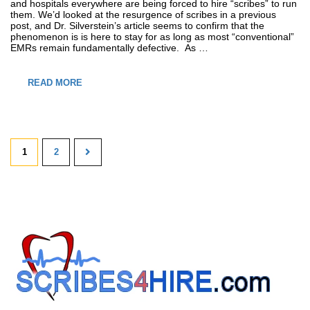
and hospitals everywhere are being forced to hire “scribes” to run
them. We’d looked at the resurgence of scribes in a previous
post, and Dr. Silverstein’s article seems to confirm that the
phenomenon is is here to stay for as long as most “conventional”
EMRs remain fundamentally defective. As …
READ MORE
1
2