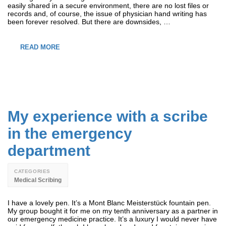
easily shared in a secure environment, there are no lost files or
records and, of course, the issue of physician hand writing has
been forever resolved. But there are downsides, …
READ MORE
My experience with a scribe
in the emergency
department
CATEGORIES
Medical Scribing
I have a lovely pen. It’s a Mont Blanc Meisterstück fountain pen.
My group bought it for me on my tenth anniversary as a partner in
our emergency medicine practice. It’s a luxury I would never have