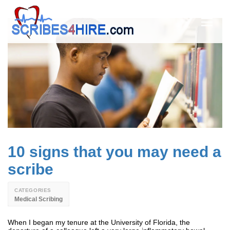
10 signs that you may need a
scribe
CATEGORIES
Medical Scribing
When I began my tenure at the University of Florida, the