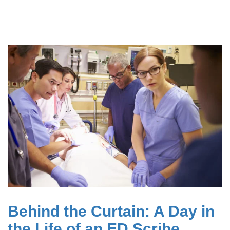
Behind the Curtain: A Day in
the Life of an ED Scribe