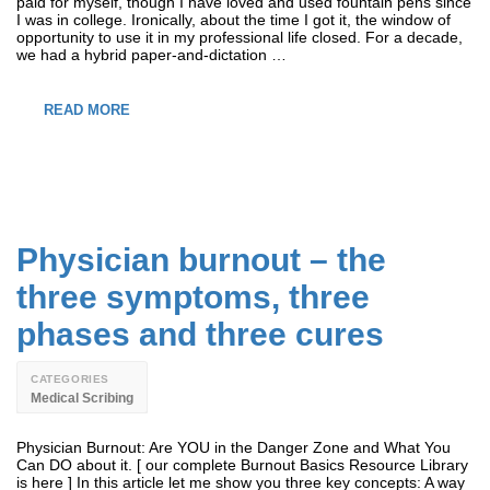
paid for myself, though I have loved and used fountain pens since
I was in college. Ironically, about the time I got it, the window of
opportunity to use it in my professional life closed. For a decade,
we had a hybrid paper-and-dictation …
READ MORE
Physician burnout – the
three symptoms, three
phases and three cures
CATEGORIES
Medical Scribing
Physician Burnout: Are YOU in the Danger Zone and What You
Can DO about it. [ our complete Burnout Basics Resource Library
is here ] In this article let me show you three key concepts: A way