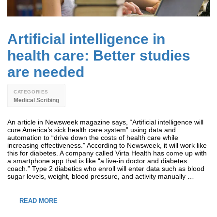
Artificial intelligence in
health care: Better studies
are needed
CATEGORIES
Medical Scribing
An article in Newsweek magazine says, “Artificial intelligence will
cure America’s sick health care system” using data and
automation to “drive down the costs of health care while
increasing effectiveness.” According to Newsweek, it will work like
this for diabetes. A company called Virta Health has come up with
a smartphone app that is like “a live-in doctor and diabetes
coach.” Type 2 diabetics who enroll will enter data such as blood
sugar levels, weight, blood pressure, and activity manually …
READ MORE