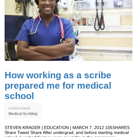
How working as a scribe
prepared me for medical
school
CATEGORIES
Medical Scribing
STEVEN KRAGER | EDUCATION | MARCH 7, 2012 105SHARES
Share Tweet Share After undergrad, and before starting medical