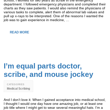
school, I worked for two years as scribe in the emergency
department. I followed emergency physicians and completed their
charts as they saw patients. I would also remind the physicians of
various tasks to complete, alert them of abnormal lab values and
pull up x-rays to be interpreted. One of the reasons I wanted the
job was to gain experience in medicine, …
READ MORE
I’m equal parts doctor,
scribe, and mouse jockey
CATEGORIES
Medical Scribing
And I don’t love it. When I gained acceptance into medical school,
I thought I would one day have one amazing job, or at least one
job title where I might get to wear several meaningful hats. I’m a