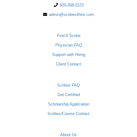
920-268-2123
admin@scribes4hire.com
PHYSICIANS
Find A Scribe
Physician FAQ
Support with Hiring
Client Contact
SCRIBES
Scribes FAQ
Get Certified
Scholarship Application
Scribes/Course Contact
COMPANY
About Us