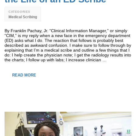
CATEGORIES
Medical Scribing
By Franklin Pachay, Jr. “Clinical Information Manager,” or simply
“CIM,” is my reply when a new face in the emergency department
(ED) asks what I do. The reaction that follows is probably best
described as awkward confusion. I make sure to follow through by
explaining that I’m a medical scribe and outline a few things that I
do: I help create the physician note; I get the radiology results into
the charts; I follow up with labs; I increase clinician …
READ MORE