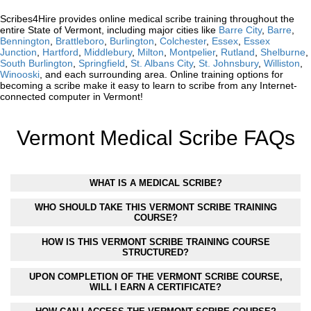
Scribes4Hire provides online medical scribe training throughout the
entire State of Vermont, including major cities like
Barre City
,
Barre
,
Bennington
,
Brattleboro
,
Burlington
,
Colchester
,
Essex
,
Essex
Junction
,
Hartford
,
Middlebury
,
Milton
,
Montpelier
,
Rutland
,
Shelburne
,
South Burlington
,
Springfield
,
St. Albans City
,
St. Johnsbury
,
Williston
,
Winooski
, and each surrounding area. Online training options for
becoming a scribe make it easy to learn to scribe from any Internet-
connected computer in Vermont!
Vermont Medical Scribe FAQs
WHAT IS A MEDICAL SCRIBE?
WHO SHOULD TAKE THIS VERMONT SCRIBE TRAINING
COURSE?
HOW IS THIS VERMONT SCRIBE TRAINING COURSE
STRUCTURED?
UPON COMPLETION OF THE VERMONT SCRIBE COURSE,
WILL I EARN A CERTIFICATE?