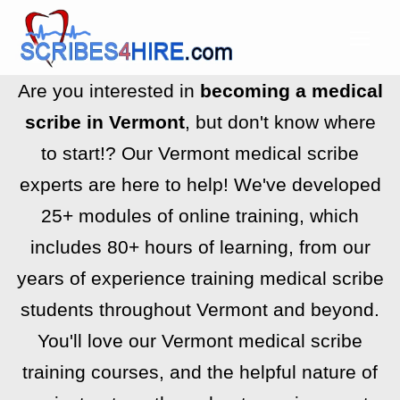
Are you interested in
becoming a medical
scribe in Vermont
, but don't know where
to start!? Our Vermont medical scribe
experts are here to help! We've developed
25+ modules of online training, which
includes 80+ hours of learning, from our
years of experience training medical scribe
students throughout Vermont and beyond.
You'll love our Vermont medical scribe
training courses, and the helpful nature of