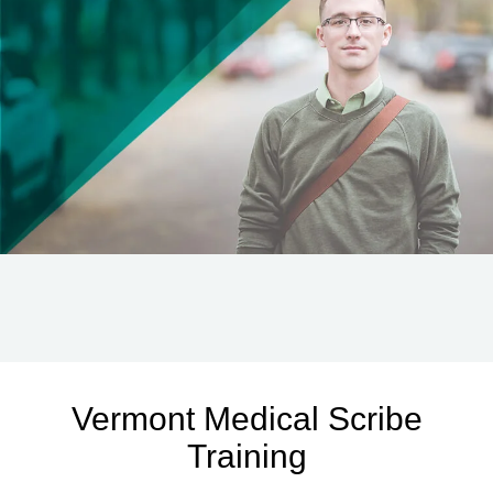
Vermont Medical Scribe
Training