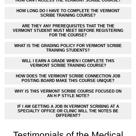
HOW CAN I ACCESS THE VERMONT SCRIBE COURSE?
HOW LONG DO I HAVE TO COMPLETE THE VERMONT
SCRIBE TRAINING COURSE?
ARE THEY ANY PREREQUISITES THAT THE THE
VERMONT STUDENT MUST MEET BEFORE REGISTERING
FOR THE COURSE?
WHAT IS THE GRADING POLICY FOR VERMONT SCRIBE
TRAINING STUDENTS?
WILL I EARN A GRADE WHEN I COMPLETE THIS
VERMONT SCRIBE TRAINING COURSE?
HOW DOES THE VERMONT SCRIBE CONNECTION JOB
POSTING BOARD MAKE THIS COURSE UNIQUE?
WHY IS THIS VERMONT SCRIBE COURSE FOCUSED ON
AN H P STYLE NOTE?
IF I AM GETTING A JOB IN VERMONT SCRIBING AT A
SPECIALTY OFFICE OR CLINIC WILL THE NOTES BE
DIFFERENT?
Testimonials of the Medical