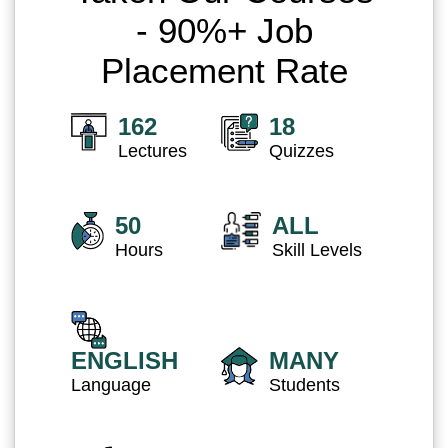
- 90%+ Job
Placement Rate
162
18
Lectures
Quizzes
50
ALL
Hours
Skill Levels
ENGLISH
MANY
Language
Students