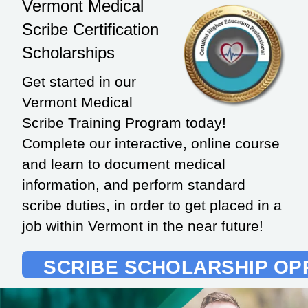
Vermont Medical
Scribe Certification
Scholarships
Get started in our
Vermont Medical
Scribe Training Program today!
Complete our interactive, online course
and learn to document medical
information, and perform standard
scribe duties, in order to get placed in a
job within Vermont in the near future!
SCRIBE SCHOLARSHIP OP