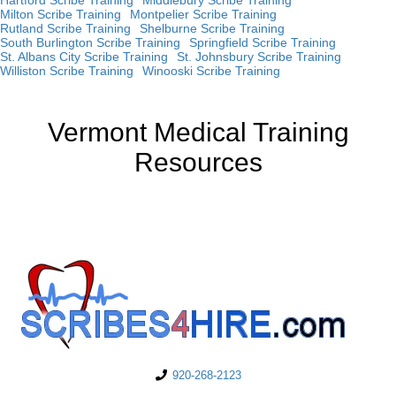
Milton Scribe Training
Montpelier Scribe Training
Rutland Scribe Training
Shelburne Scribe Training
South Burlington Scribe Training
Springfield Scribe Training
St. Albans City Scribe Training
St. Johnsbury Scribe Training
Williston Scribe Training
Winooski Scribe Training
Vermont Medical Training
Resources
920-268-2123