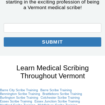
starting in the exciting profession of being
a Vermont medical scribe!
City/State
Email
Email
*
Collection
SUBMIT
Learn Medical Scribing
Throughout Vermont
Barre City Scribe Training
Barre Scribe Training
Bennington Scribe Training
Brattleboro Scribe Training
Burlington Scribe Training
Colchester Scribe Training
Essex Scribe Training
Essex Junction Scribe Training
Hartford Scribe Training
Middlebury Scribe Training