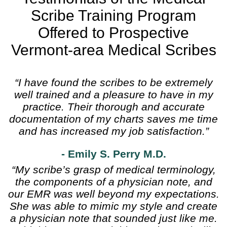
Scribe Training Program
Offered to Prospective
Vermont-area Medical Scribes
“I have found the scribes to be extremely
well trained and a pleasure to have in my
practice. Their thorough and accurate
documentation of my charts saves me time
and has increased my job satisfaction.”
- Emily S. Perry M.D.
“My scribe’s grasp of medical terminology,
the components of a physician note, and
our EMR was well beyond my expectations.
She was able to mimic my style and create
a physician note that sounded just like me.