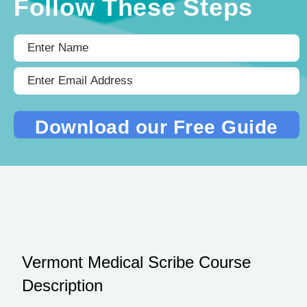
Follow These Steps
Vermont Medical Scribe Course
Description