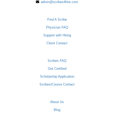
admin@scribes4hire.com
PHYSICIANS
Find A Scribe
Physician FAQ
Support with Hiring
Client Contact
SCRIBES
Scribes FAQ
Get Certified
Scholarship Application
Scribes/Course Contact
COMPANY
About Us
Blog