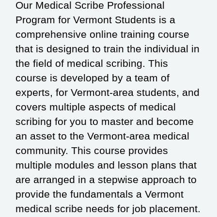
Our Medical Scribe Professional
Program for Vermont Students is a
comprehensive online training course
that is designed to train the individual in
the field of medical scribing. This
course is developed by a team of
experts, for Vermont-area students, and
covers multiple aspects of medical
scribing for you to master and become
an asset to the Vermont-area medical
community. This course provides
multiple modules and lesson plans that
are arranged in a stepwise approach to
provide the fundamentals a Vermont
medical scribe needs for job placement.