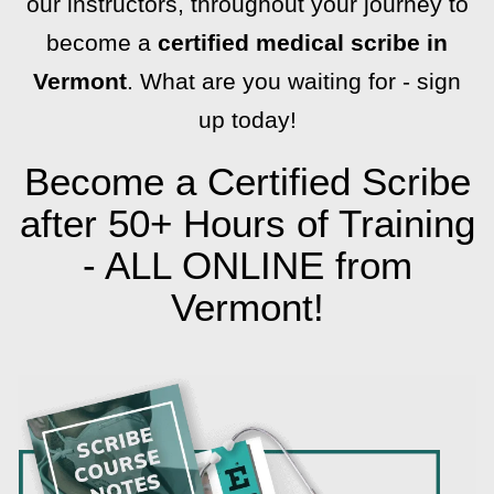
our instructors, throughout your journey to
become a
certified medical scribe in
Vermont
. What are you waiting for - sign
up today!
Become a Certified Scribe
after 50+ Hours of Training
- ALL ONLINE from
Vermont!