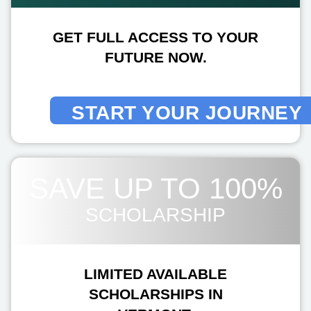
GET FULL ACCESS TO YOUR
FUTURE NOW.
START YOUR JOURNEY
SAVE UP TO 100%
SCHOLARSHIP
LIMITED AVAILABLE
SCHOLARSHIPS IN