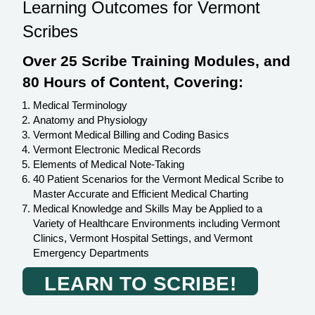
Learning Outcomes for Vermont
Scribes
Over 25 Scribe Training Modules, and
80 Hours of Content, Covering:
Medical Terminology
Anatomy and Physiology
Vermont Medical Billing and Coding Basics
Vermont Electronic Medical Records
Elements of Medical Note-Taking
40 Patient Scenarios for the Vermont Medical Scribe to
Master Accurate and Efficient Medical Charting
Medical Knowledge and Skills May be Applied to a
Variety of Healthcare Environments including Vermont
Clinics, Vermont Hospital Settings, and Vermont
Emergency Departments
LEARN TO SCRIBE!