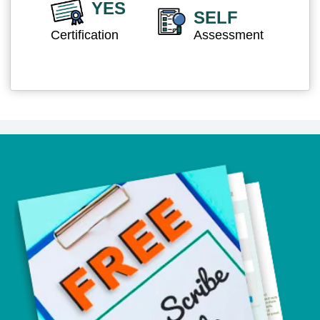
YES
SELF
Certification
Assessment