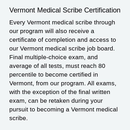
Vermont Medical Scribe Certification
Every Vermont medical scribe through
our program will also receive a
certificate of completion and access to
our Vermont medical scribe job board.
Final multiple-choice exam, and
average of all tests, must reach 80
percentile to become certified in
Vermont, from our program. All exams,
with the exception of the final written
exam, can be retaken during your
pursuit to becoming a Vermont medical
scribe.