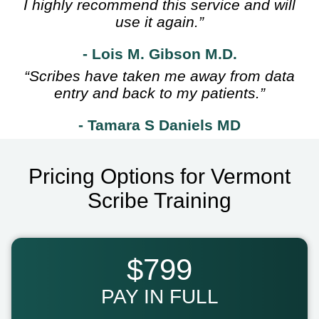
I highly recommend this service and will
use it again.”
- Lois M. Gibson M.D.
“Scribes have taken me away from data
entry and back to my patients.”
- Tamara S Daniels MD
Pricing Options for Vermont
Scribe Training
$799
PAY IN FULL