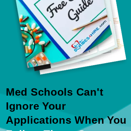
Med Schools Can't
Ignore Your
Applications When You