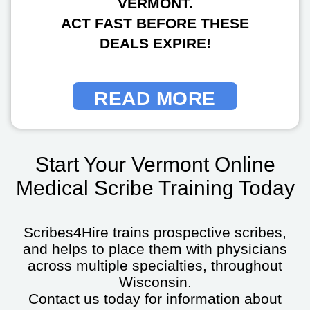
VERMONT.
ACT FAST BEFORE THESE
DEALS EXPIRE!
READ MORE
Start Your Vermont Online
Medical Scribe Training Today
Scribes4Hire trains prospective scribes,
and helps to place them with physicians
across multiple specialties, throughout
Wisconsin.
Contact us today for information about