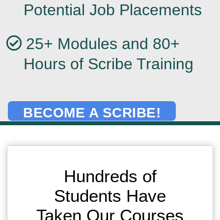
Potential Job Placements
25+ Modules and 80+
Hours of Scribe Training
BECOME A SCRIBE!
Hundreds of
Students Have
Taken Our Courses