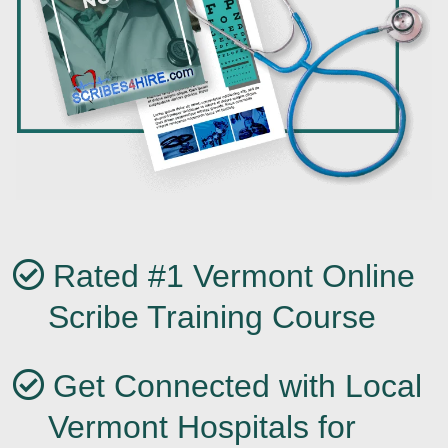
Rated #1 Vermont Online
Scribe Training Course
Get Connected with Local
Vermont Hospitals for