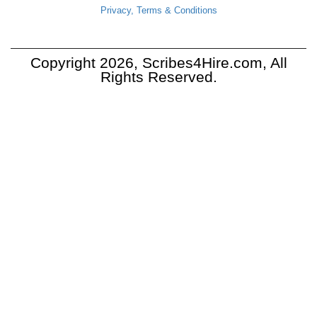
Privacy, Terms & Conditions
Copyright 2026, Scribes4Hire.com, All
Rights Reserved.