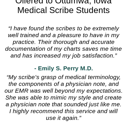
Offered to Ottumwa, Iowa
Medical Scribe Students
“I have found the scribes to be extremely
well trained and a pleasure to have in my
practice. Their thorough and accurate
documentation of my charts saves me time
and has increased my job satisfaction.”
- Emily S. Perry M.D.
“My scribe’s grasp of medical terminology,
the components of a physician note, and
our EMR was well beyond my expectations.
She was able to mimic my style and create
a physician note that sounded just like me.
I highly recommend this service and will
use it again.”