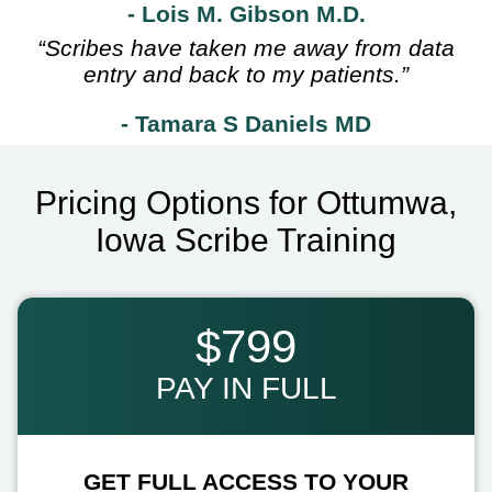
- Lois M. Gibson M.D.
“Scribes have taken me away from data
entry and back to my patients.”
- Tamara S Daniels MD
Pricing Options for Ottumwa,
Iowa Scribe Training
$799
PAY IN FULL
GET FULL ACCESS TO YOUR