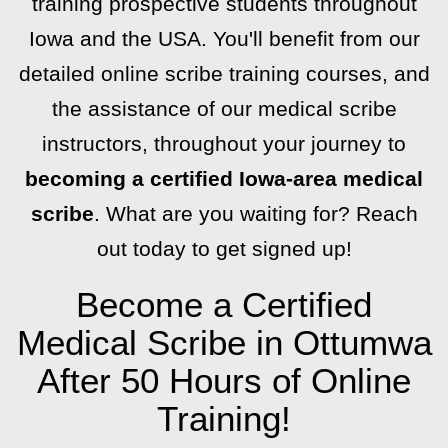
training prospective students throughout
Iowa and the USA. You'll benefit from our
detailed online scribe training courses, and
the assistance of our medical scribe
instructors, throughout your journey to
becoming a certified Iowa-area medical
scribe
. What are you waiting for? Reach
out today to get signed up!
Become a Certified
Medical Scribe in Ottumwa
After 50 Hours of Online
Training!