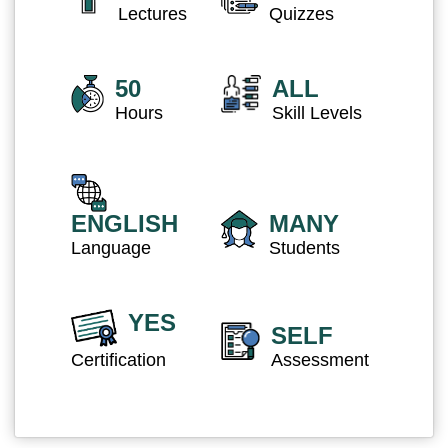
Lectures
Quizzes
50
ALL
Hours
Skill Levels
ENGLISH
MANY
Language
Students
YES
SELF
Certification
Assessment