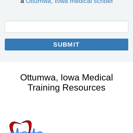
a
Ottumwa, Iowa medical scribe
!
City/State
Email
Email
*
Collection
SUBMIT
Ottumwa, Iowa Medical
Training Resources