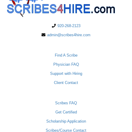
920-268-2123
admin@scribes4hire.com
PHYSICIANS
Find A Scribe
Physician FAQ
Support with Hiring
Client Contact
SCRIBES
Scribes FAQ
Get Certified
Scholarship Application
Scribes/Course Contact