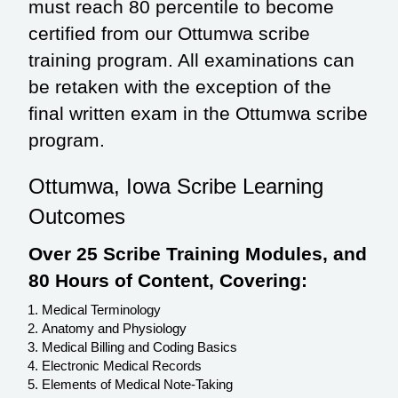
must reach 80 percentile to become
certified from our Ottumwa scribe
training program. All examinations can
be retaken with the exception of the
final written exam in the Ottumwa scribe
program.
Ottumwa, Iowa Scribe Learning
Outcomes
Over 25 Scribe Training Modules, and
80 Hours of Content, Covering:
Medical Terminology
Anatomy and Physiology
Medical Billing and Coding Basics
Electronic Medical Records
Elements of Medical Note-Taking