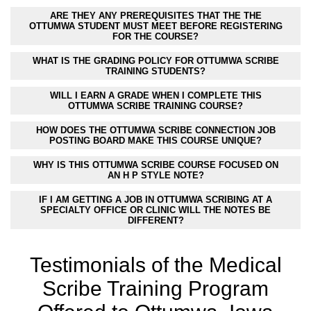
ARE THEY ANY PREREQUISITES THAT THE THE
OTTUMWA STUDENT MUST MEET BEFORE REGISTERING
FOR THE COURSE?
WHAT IS THE GRADING POLICY FOR OTTUMWA SCRIBE
TRAINING STUDENTS?
WILL I EARN A GRADE WHEN I COMPLETE THIS
OTTUMWA SCRIBE TRAINING COURSE?
HOW DOES THE OTTUMWA SCRIBE CONNECTION JOB
POSTING BOARD MAKE THIS COURSE UNIQUE?
WHY IS THIS OTTUMWA SCRIBE COURSE FOCUSED ON
AN H P STYLE NOTE?
IF I AM GETTING A JOB IN OTTUMWA SCRIBING AT A
SPECIALTY OFFICE OR CLINIC WILL THE NOTES BE
DIFFERENT?
Testimonials of the Medical
Scribe Training Program