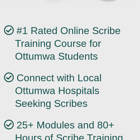
#1 Rated Online Scribe
Training Course for
Ottumwa Students
Connect with Local
Ottumwa Hospitals
Seeking Scribes
25+ Modules and 80+
Hours of Scribe Training