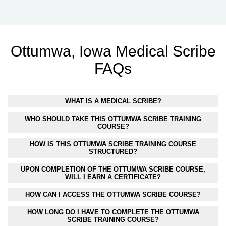
Ottumwa, Iowa Medical Scribe
FAQs
WHAT IS A MEDICAL SCRIBE?
WHO SHOULD TAKE THIS OTTUMWA SCRIBE TRAINING
COURSE?
HOW IS THIS OTTUMWA SCRIBE TRAINING COURSE
STRUCTURED?
UPON COMPLETION OF THE OTTUMWA SCRIBE COURSE,
WILL I EARN A CERTIFICATE?
HOW CAN I ACCESS THE OTTUMWA SCRIBE COURSE?
HOW LONG DO I HAVE TO COMPLETE THE OTTUMWA
SCRIBE TRAINING COURSE?