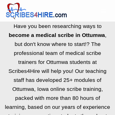
Have you been researching ways to
become a medical scribe in Ottumwa
,
but don't know where to start!? The
professional team of medical scribe
trainers for Ottumwa students at
Scribes4Hire will help you! Our teaching
staff has developed 25+ modules of
Ottumwa, Iowa online scribe training,
packed with more than 80 hours of
learning, based on our years of experience