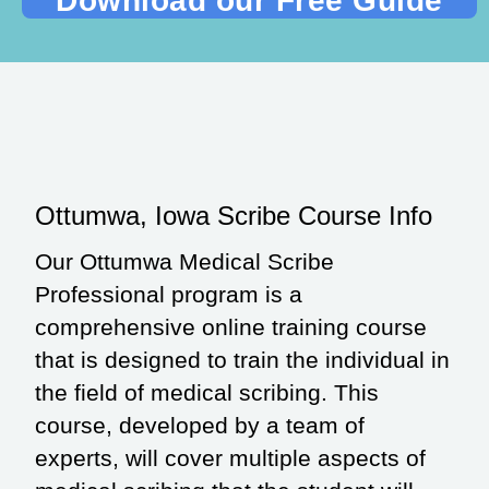
Ottumwa, Iowa Scribe Course Info
Our Ottumwa Medical Scribe
Professional program is a
comprehensive online training course
that is designed to train the individual in
the field of medical scribing. This
course, developed by a team of
experts, will cover multiple aspects of