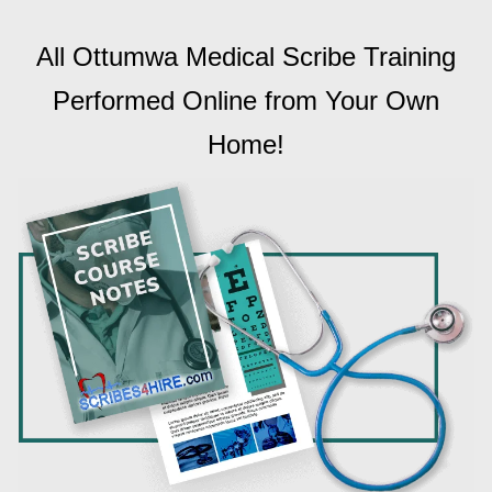
All Ottumwa Medical Scribe Training
Performed Online from Your Own
Home!