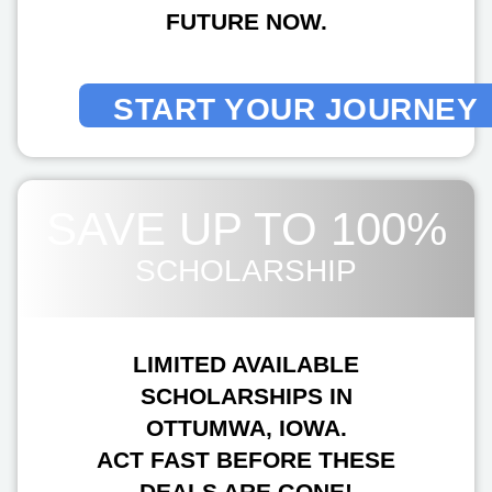
FUTURE NOW.
START YOUR JOURNEY
SAVE UP TO 100%
SCHOLARSHIP
LIMITED AVAILABLE
SCHOLARSHIPS IN
OTTUMWA, IOWA.
ACT FAST BEFORE THESE
DEALS ARE GONE!