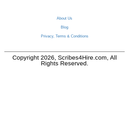
COMPANY
About Us
Blog
Privacy, Terms & Conditions
Copyright 2026, Scribes4Hire.com, All
Rights Reserved.