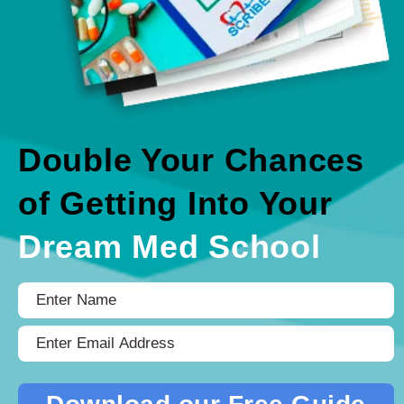
Double Your Chances
of Getting Into Your
Dream Med School