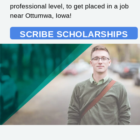
professional level, to get placed in a job
near Ottumwa, Iowa!
SCRIBE SCHOLARSHIPS