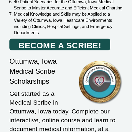
40 Patient Scenarios for the Ottumwa, Iowa Medical
Scribe to Master Accurate and Efficient Medical Charting
Medical Knowledge and Skills may be Applied to a
Variety of Ottumwa, Iowa Healthcare Environments
including Clinics, Hospital Settings, and Emergency
Departments
BECOME A SCRIBE!
Ottumwa, Iowa
Medical Scribe
Scholarships
Get started as a
Medical Scribe in
Ottumwa, Iowa today. Complete our
interactive, online course and learn to
document medical information, at a