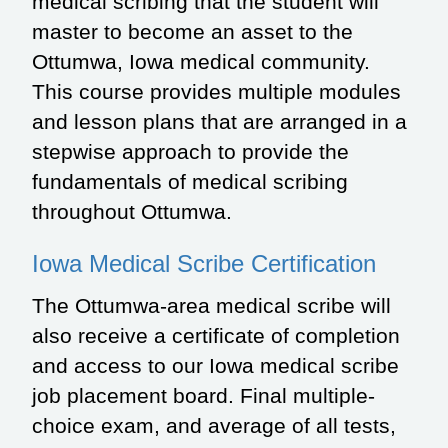
medical scribing that the student will
master to become an asset to the
Ottumwa, Iowa medical community.
This course provides multiple modules
and lesson plans that are arranged in a
stepwise approach to provide the
fundamentals of medical scribing
throughout Ottumwa.
Iowa Medical Scribe Certification
The Ottumwa-area medical scribe will
also receive a certificate of completion
and access to our Iowa medical scribe
job placement board. Final multiple-
choice exam, and average of all tests,