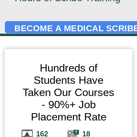
BECOME A MEDICAL SCRIBE
Hundreds of
Students Have
Taken Our Courses
- 90%+ Job
Placement Rate
162
18