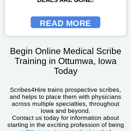
READ MORE
Begin Online Medical Scribe
Training in Ottumwa, Iowa
Today
Scribes4Hire trains prospective scribes,
and helps to place them with physicians
across multiple specialties, throughout
Iowa and beyond.
Contact us today for information about
starting in the exciting profession of being