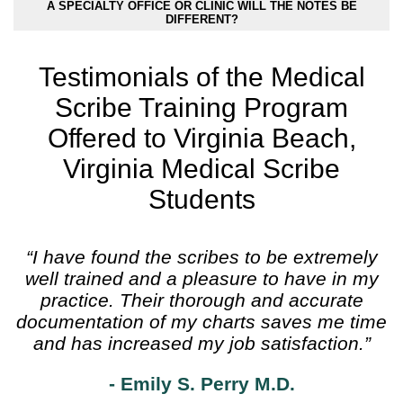
A SPECIALTY OFFICE OR CLINIC WILL THE NOTES BE
DIFFERENT?
Testimonials of the Medical
Scribe Training Program
Offered to Virginia Beach,
Virginia Medical Scribe
Students
“I have found the scribes to be extremely
well trained and a pleasure to have in my
practice. Their thorough and accurate
documentation of my charts saves me time
and has increased my job satisfaction.”
- Emily S. Perry M.D.