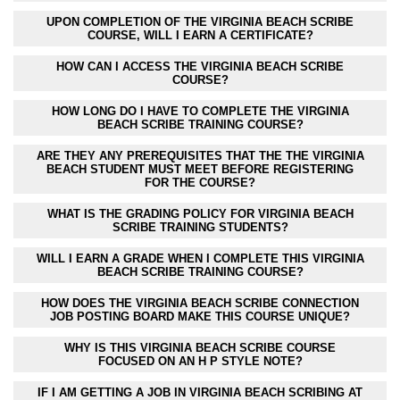
UPON COMPLETION OF THE VIRGINIA BEACH SCRIBE
COURSE, WILL I EARN A CERTIFICATE?
HOW CAN I ACCESS THE VIRGINIA BEACH SCRIBE
COURSE?
HOW LONG DO I HAVE TO COMPLETE THE VIRGINIA
BEACH SCRIBE TRAINING COURSE?
ARE THEY ANY PREREQUISITES THAT THE THE VIRGINIA
BEACH STUDENT MUST MEET BEFORE REGISTERING
FOR THE COURSE?
WHAT IS THE GRADING POLICY FOR VIRGINIA BEACH
SCRIBE TRAINING STUDENTS?
WILL I EARN A GRADE WHEN I COMPLETE THIS VIRGINIA
BEACH SCRIBE TRAINING COURSE?
HOW DOES THE VIRGINIA BEACH SCRIBE CONNECTION
JOB POSTING BOARD MAKE THIS COURSE UNIQUE?
WHY IS THIS VIRGINIA BEACH SCRIBE COURSE
FOCUSED ON AN H P STYLE NOTE?
IF I AM GETTING A JOB IN VIRGINIA BEACH SCRIBING AT