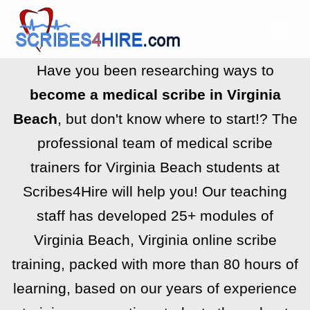
Have you been researching ways to
become a medical scribe in Virginia
Beach
, but don't know where to start!? The
professional team of medical scribe
trainers for Virginia Beach students at
Scribes4Hire will help you! Our teaching
staff has developed 25+ modules of
Virginia Beach, Virginia online scribe
training, packed with more than 80 hours of
learning, based on our years of experience