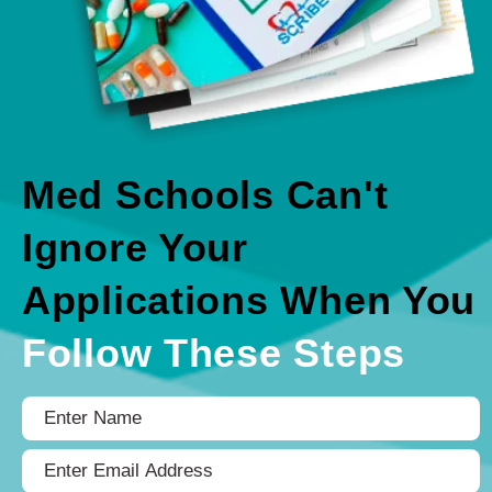
Med Schools Can't
Ignore Your
Applications When You
Follow These Steps