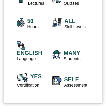
Lectures
Quizzes
50
ALL
Hours
Skill Levels
ENGLISH
MANY
Language
Students
YES
SELF
Certification
Assessment