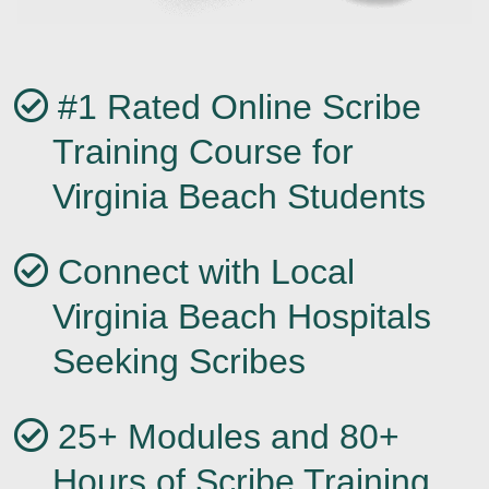
#1 Rated Online Scribe
Training Course for
Virginia Beach Students
Connect with Local
Virginia Beach Hospitals
Seeking Scribes
25+ Modules and 80+
Hours of Scribe Training