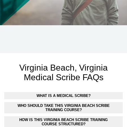
Virginia Beach, Virginia
Medical Scribe FAQs
WHAT IS A MEDICAL SCRIBE?
WHO SHOULD TAKE THIS VIRGINIA BEACH SCRIBE
TRAINING COURSE?
HOW IS THIS VIRGINIA BEACH SCRIBE TRAINING
COURSE STRUCTURED?