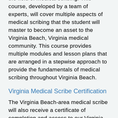
course, developed by a team of
experts, will cover multiple aspects of
medical scribing that the student will
master to become an asset to the
Virginia Beach, Virginia medical
community. This course provides
multiple modules and lesson plans that
are arranged in a stepwise approach to
provide the fundamentals of medical
scribing throughout Virginia Beach.
Virginia Medical Scribe Certification
The Virginia Beach-area medical scribe
will also receive a certificate of
completion and access to our Virginia