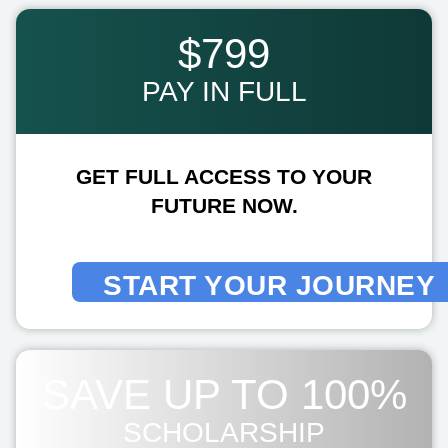
$799
PAY IN FULL
GET FULL ACCESS TO YOUR
FUTURE NOW.
START YOUR JOURNEY
SAVE UP TO 100%
SCHOLARSHIP