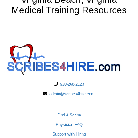
Medical Training Resources
920-268-2123
admin@scribes4hire.com
PHYSICIANS
Find A Scribe
Physician FAQ
Support with Hiring