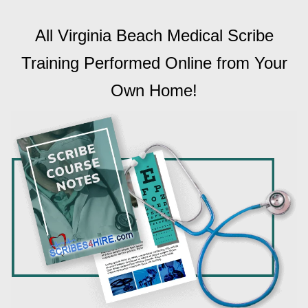
All Virginia Beach Medical Scribe
Training Performed Online from Your
Own Home!