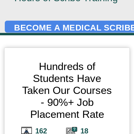
BECOME A MEDICAL SCRIBE
Hundreds of
Students Have
Taken Our Courses
- 90%+ Job
Placement Rate
162
18