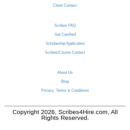
Client Contact
SCRIBES
Scribes FAQ
Get Certified
Scholarship Application
Scribes/Course Contact
COMPANY
About Us
Blog
Privacy, Terms & Conditions
Copyright 2026, Scribes4Hire.com, All
Rights Reserved.