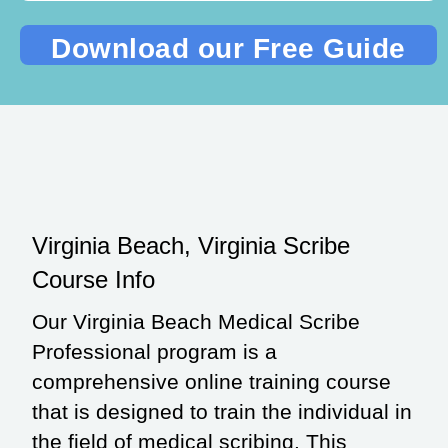
Virginia Beach, Virginia Scribe
Course Info
Our Virginia Beach Medical Scribe
Professional program is a
comprehensive online training course
that is designed to train the individual in
the field of medical scribing. This