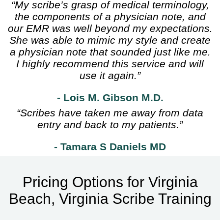
“My scribe’s grasp of medical terminology,
the components of a physician note, and
our EMR was well beyond my expectations.
She was able to mimic my style and create
a physician note that sounded just like me.
I highly recommend this service and will
use it again.”
- Lois M. Gibson M.D.
“Scribes have taken me away from data
entry and back to my patients.”
- Tamara S Daniels MD
Pricing Options for Virginia
Beach, Virginia Scribe Training