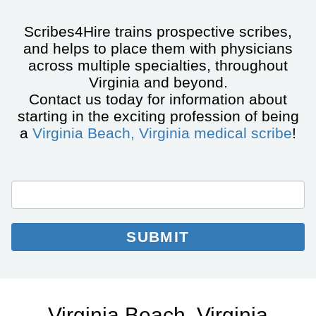
Scribes4Hire trains prospective scribes,
and helps to place them with physicians
across multiple specialties, throughout
Virginia and beyond.
Contact us today for information about
starting in the exciting profession of being
a
Virginia Beach, Virginia medical scribe
!
City/State
Email
Email
*
Collection
SUBMIT
Virginia Beach, Virginia