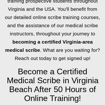
training prospective students throughout
Virginia and the USA. You'll benefit from
our detailed online scribe training courses,
and the assistance of our medical scribe
instructors, throughout your journey to
becoming a certified Virginia-area
medical scribe
. What are you waiting for?
Reach out today to get signed up!
Become a Certified
Medical Scribe in Virginia
Beach After 50 Hours of
Online Training!