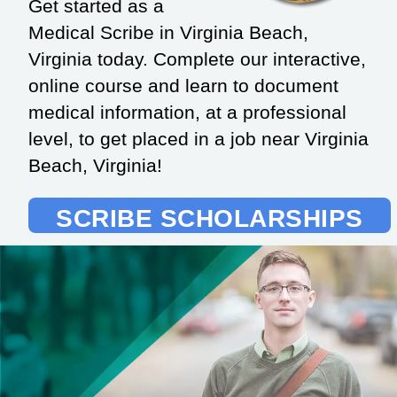
Get started as a
Medical Scribe in Virginia Beach,
Virginia today. Complete our interactive,
online course and learn to document
medical information, at a professional
level, to get placed in a job near Virginia
Beach, Virginia!
SCRIBE SCHOLARSHIPS