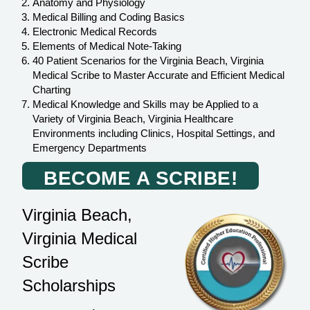
Anatomy and Physiology
Medical Billing and Coding Basics
Electronic Medical Records
Elements of Medical Note-Taking
40 Patient Scenarios for the Virginia Beach, Virginia
Medical Scribe to Master Accurate and Efficient Medical
Charting
Medical Knowledge and Skills may be Applied to a
Variety of Virginia Beach, Virginia Healthcare
Environments including Clinics, Hospital Settings, and
Emergency Departments
BECOME A SCRIBE!
Virginia Beach,
Virginia Medical
Scribe
Scholarships