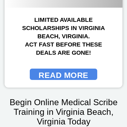
LIMITED AVAILABLE
SCHOLARSHIPS IN VIRGINIA
BEACH, VIRGINIA.
ACT FAST BEFORE THESE
DEALS ARE GONE!
READ MORE
Begin Online Medical Scribe
Training in Virginia Beach,
Virginia Today