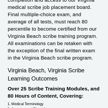
medical scribe job placement board.
Final multiple-choice exam, and
average of all tests, must reach 80
percentile to become certified from our
Virginia Beach scribe training program.
All examinations can be retaken with
the exception of the final written exam
in the Virginia Beach scribe program.
Virginia Beach, Virginia Scribe
Learning Outcomes
Over 25 Scribe Training Modules, and
80 Hours of Content, Covering:
Medical Terminology